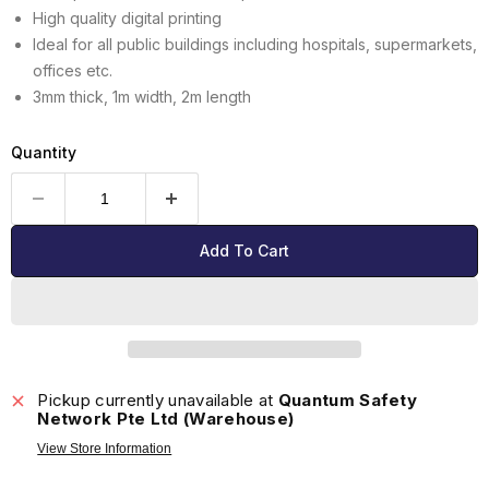
High quality digital printing
Ideal for all public buildings including hospitals, supermarkets,
offices etc.
3mm thick, 1m width, 2m length
Quantity
Add To Cart
Pickup currently unavailable at
Quantum Safety
Network Pte Ltd (Warehouse)
View Store Information