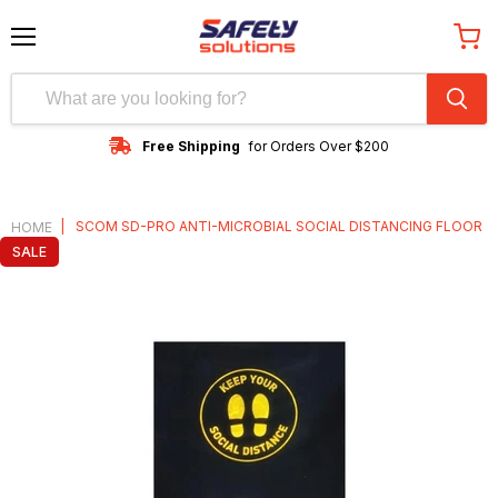
Menu
View
cart
Free Shipping
for Orders Over $200
|
SCOM SD-PRO ANTI-MICROBIAL SOCIAL DISTANCING FLOOR
HOME
SALE
MAT