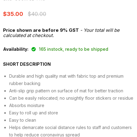
Current price
Original price
$35.00
$40.00
Price shown are before 9% GST
- Your total will be
calculated at checkout.
Availability:
165 instock, ready to be shipped
SHORT DESCRIPTION
Durable and high quality mat with fabric top and premium
rubber backing
Anti-slip grip pattern on surface of mat for better traction
Can be easily relocated; no unsightly floor stickers or residue
Absorbs moisture
Easy to roll up and store
Easy to clean
Helps demarcate social distance rules to staff and customers
to help reduce coronavirus spread