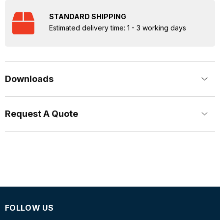
STANDARD SHIPPING
Estimated delivery time: 1 - 3 working days
Downloads
Request A Quote
FOLLOW US