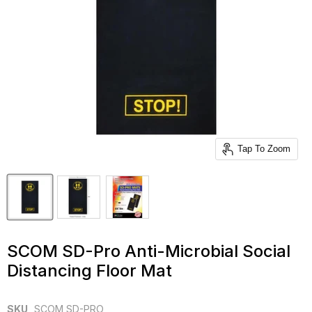
Tap To Zoom
SCOM SD-Pro Anti-Microbial Social
Distancing Floor Mat
SKU
SCOM SD-PRO