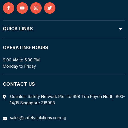
Find
Find
Find
Find
us
us
us
us
on
on
on
on
QUICK LINKS
Facebook
YouTube
Instagram
Twitter
OPERATING HOURS
9:00 AM to 5:30 PM
Monday to Friday
CONTACT US
Quantum Safety Network Pte Ltd 998 Toa Payoh North, #03-
14/15 Singapore 318993
sales@safetysolutions.com.sg