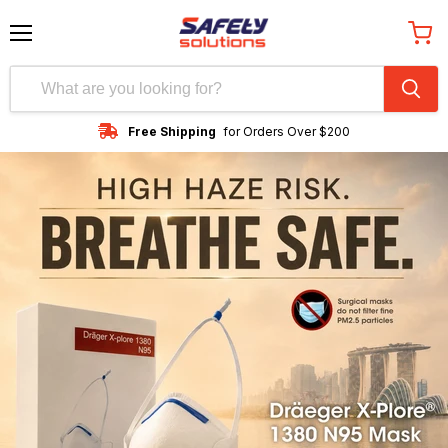
Menu
View
cart
Free Shipping
for Orders Over $200