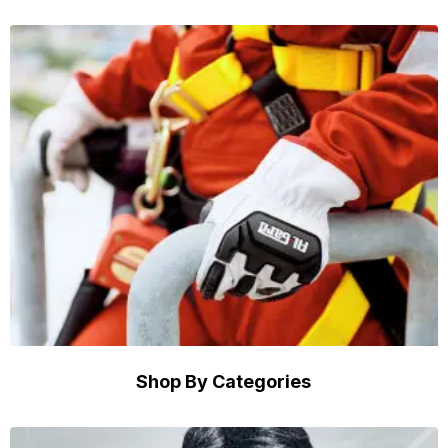
Shop By Categories