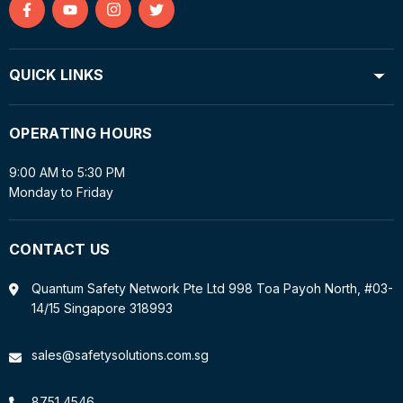
Find
Find
Find
Find
us
us
us
us
on
on
on
on
QUICK LINKS
Facebook
YouTube
Instagram
Twitter
OPERATING HOURS
9:00 AM to 5:30 PM
Monday to Friday
CONTACT US
Quantum Safety Network Pte Ltd 998 Toa Payoh North, #03-
14/15 Singapore 318993
sales@safetysolutions.com.sg
8751 4546