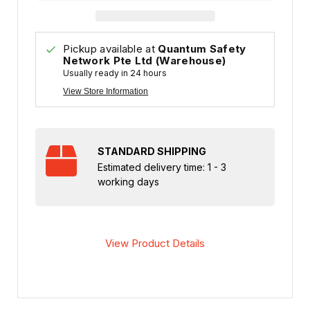
Pickup available at
Quantum Safety
Network Pte Ltd (Warehouse)
Usually ready in 24 hours
View Store Information
STANDARD SHIPPING
Estimated delivery time: 1 - 3
working days
View Product Details