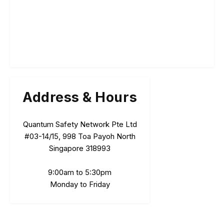
Address & Hours
Quantum Safety Network Pte Ltd
#03-14/15, 998 Toa Payoh North
Singapore 318993
9:00am to 5:30pm
Monday to Friday