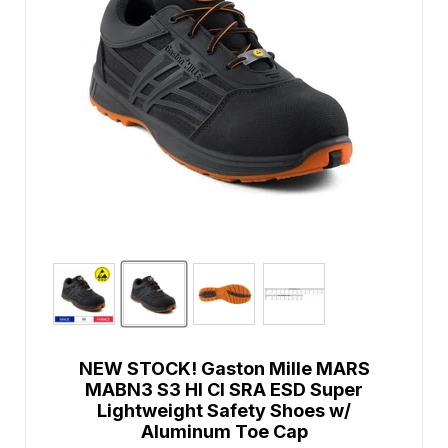
NEW STOCK! Gaston Mille MARS
MABN3 S3 HI CI SRA ESD Super
Lightweight Safety Shoes w/
Aluminum Toe Cap