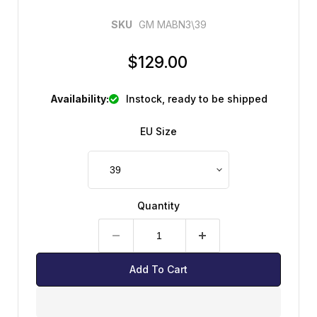
SKU
GM MABN3\39
CURRENT PRICE
$129.00
Availability:
instock, ready to be shipped
EU Size
Quantity
Add To Cart