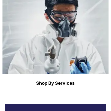
Shop By Services