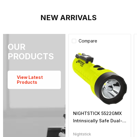
NEW ARRIVALS
Compare
OUR
PRODUCTS
View Latest
Products
NIGHTSTICK 5522GMX
Intrinsically Safe Dual-
Light Flashlight
Nightstick
w/Magnets, Li-Ion,