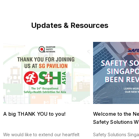
Updates & Resources
A big THANK YOU to you!
Welcome to the N
Safety Solutions W
We would like to extend our heartfelt
Safety Solutions Sing