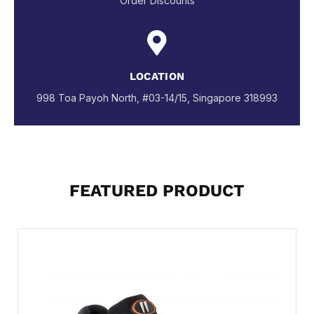
Order Discounts
LOCATION
998 Toa Payoh North, #03-14/15, Singapore 318993
FEATURED PRODUCT