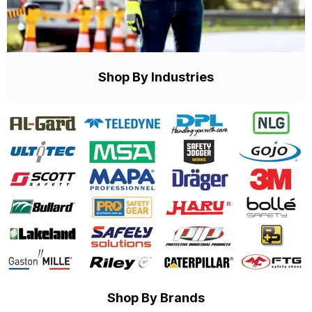
Shop By Industries
Shop By Brands