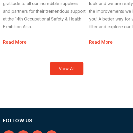
gratitude to all our incredible suppliers
look and we are really
and partners for their tremendous support
the improvements we
at the 14th Occupational Safety & Health
you! A better way for v
Exhibition Asia.
filter and explore our
and safety products s
Read More
Read More
efficiently.
View All
FOLLOW US