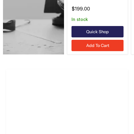
Green, UL913/ATEX
$199.00
In stock
Quick Shop
Add To Cart