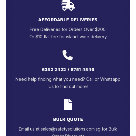
AFFORDABLE DELIVERIES
Free Deliveries for Orders Over $200!
Or $10 flat fee for island-wide delivery
6352 2422 / 8751 4546
Need help finding what you need? Call or Whatsapp
Us to find out more!
BULK QUOTE
Email us at
sales@safetysolutions.com.sg
for Bulk