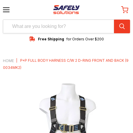
Menu
View
cart
Free Shipping
for Orders Over $200
|
P+P FULL BODY HARNESS C/W 2 D-RING FRONT AND BACK (9
HOME
0034MK2)