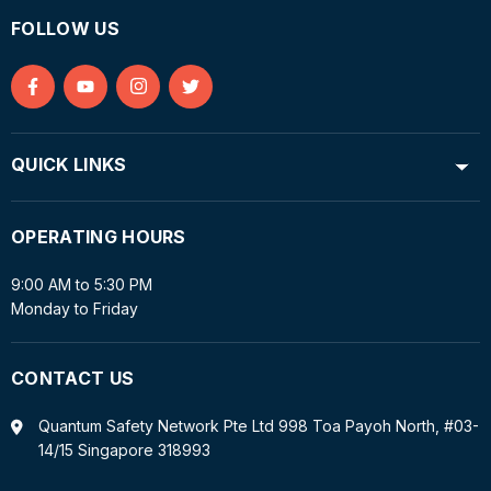
FOLLOW US
Find
Find
Find
Find
us
us
us
us
on
on
on
on
QUICK LINKS
Facebook
YouTube
Instagram
Twitter
OPERATING HOURS
9:00 AM to 5:30 PM
Monday to Friday
CONTACT US
Quantum Safety Network Pte Ltd 998 Toa Payoh North, #03-
14/15 Singapore 318993