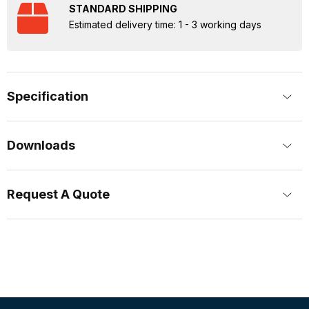
STANDARD SHIPPING
Estimated delivery time: 1 - 3 working days
Specification
Downloads
Request A Quote