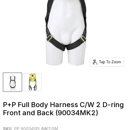
Tap To Zoom
P+P Full Body Harness C/W 2 D-ring
Front and Back (90034MK2)
SKU
PP 90034SPL/MK2\SM