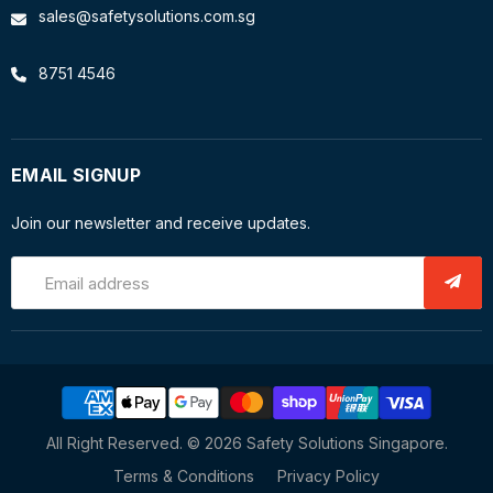
sales@safetysolutions.com.sg
8751 4546
EMAIL SIGNUP
Join our newsletter and receive updates.
Email address
All Right Reserved. © 2026 Safety Solutions Singapore.
Terms & Conditions
Privacy Policy