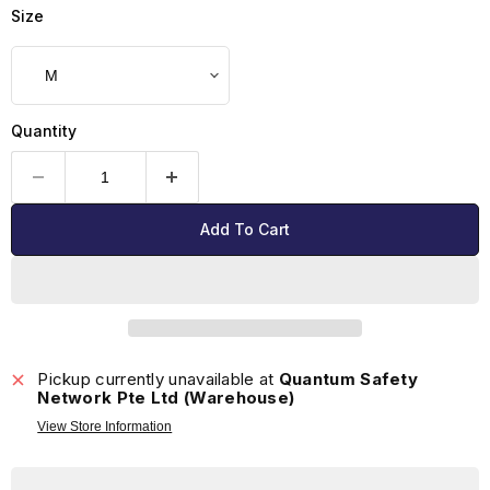
Size
Quantity
Add To Cart
Pickup currently unavailable at
Quantum Safety
Network Pte Ltd (Warehouse)
View Store Information