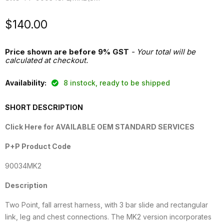
Current price
$140.00
Price shown are before 9% GST
- Your total will be
calculated at checkout.
Availability:
8 instock, ready to be shipped
SHORT DESCRIPTION
Click Here for AVAILABLE OEM STANDARD SERVICES
P+P Product Code
90034MK2
Description
Two Point, fall arrest harness, with 3 bar slide and rectangular
link, leg and chest connections. The MK2 version incorporates