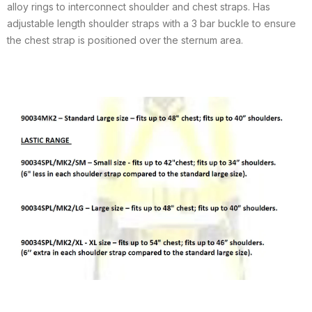
alloy rings to interconnect shoulder and chest straps. Has
adjustable length shoulder straps with a 3 bar buckle to ensure
the chest strap is positioned over the sternum area.