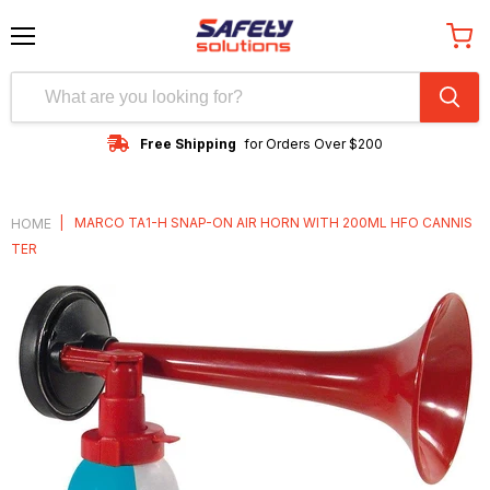
Menu
View
cart
Free Shipping
for Orders Over $200
|
MARCO TA1-H SNAP-ON AIR HORN WITH 200ML HFO CANNIS
HOME
TER