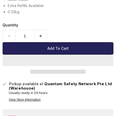
Extra Refills Available
0.32kg
Quantity
Add To Cart
Pickup available at
Quantum Safety Network Pte Ltd
(Warehouse)
Usually ready in 24 hours
View Store Information