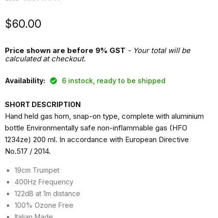
Current price
$60.00
Price shown are before 9% GST
- Your total will be
calculated at checkout.
Availability:
6 instock, ready to be shipped
SHORT DESCRIPTION
Hand held gas horn, snap-on type, complete with aluminium
bottle Environmentally safe non-inflammable gas (HFO
1234ze) 200 ml. In accordance with European Directive
No.517 / 2014.
19cm Trumpet
400Hz Frequency
122dB at 1m distance
100% Ozone Free
Italian Made