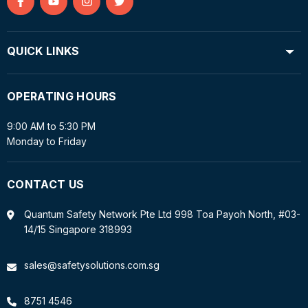
Find
Find
Find
Find
us
us
us
us
on
on
on
on
QUICK LINKS
Facebook
YouTube
Instagram
Twitter
OPERATING HOURS
9:00 AM to 5:30 PM
Monday to Friday
CONTACT US
Quantum Safety Network Pte Ltd 998 Toa Payoh North, #03-
14/15 Singapore 318993
sales@safetysolutions.com.sg
8751 4546