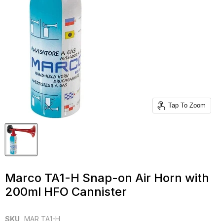
Tap To Zoom
Marco TA1-H Snap-on Air Horn with
200ml HFO Cannister
SKU
MAR TA1-H