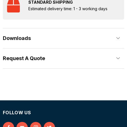
STANDARD SHIPPING
Estimated delivery time: 1 - 3 working days
Downloads
Request A Quote
FOLLOW US