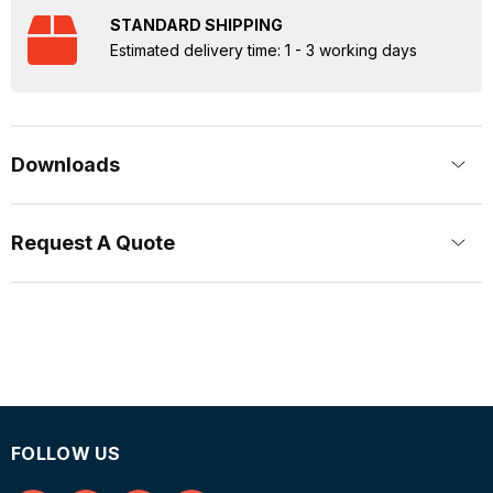
STANDARD SHIPPING
Estimated delivery time: 1 - 3 working days
Downloads
Request A Quote
FOLLOW US