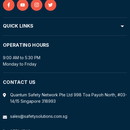
Find
Find
Find
Find
us
us
us
us
on
on
on
on
QUICK LINKS
Facebook
YouTube
Instagram
Twitter
OPERATING HOURS
9:00 AM to 5:30 PM
Monday to Friday
CONTACT US
Quantum Safety Network Pte Ltd 998 Toa Payoh North, #03-
14/15 Singapore 318993
sales@safetysolutions.com.sg