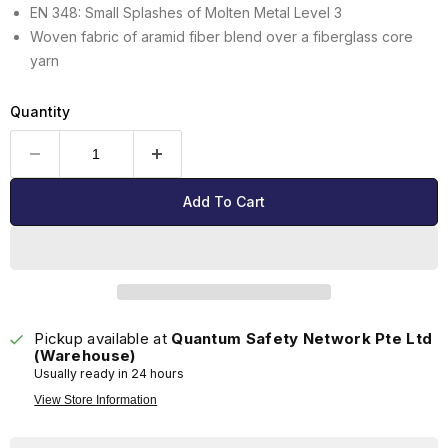
EN 348: Small Splashes of Molten Metal Level 3
Woven fabric of aramid fiber blend over a fiberglass core
yarn
Quantity
Add To Cart
Pickup available at
Quantum Safety Network Pte Ltd
(Warehouse)
Usually ready in 24 hours
View Store Information