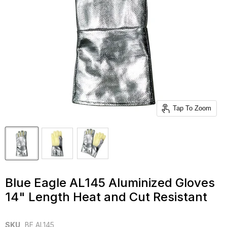
Tap To Zoom
Blue Eagle AL145 Aluminized Gloves
14" Length Heat and Cut Resistant
SKU
BE AL145