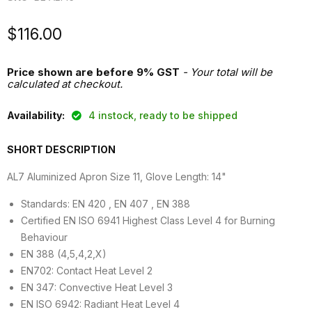
Current price
$116.00
Price shown are before 9% GST
- Your total will be
calculated at checkout.
Availability:
4 instock, ready to be shipped
SHORT DESCRIPTION
AL7 Aluminized Apron Size 11, Glove Length: 14"
Standards: EN 420 , EN 407 , EN 388
Certified EN ISO 6941 Highest Class Level 4 for Burning
Behaviour
EN 388 (4,5,4,2,X)
EN702: Contact Heat Level 2
EN 347: Convective Heat Level 3
EN ISO 6942: Radiant Heat Level 4