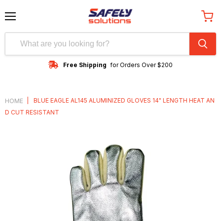
Menu
View
cart
Free Shipping
for Orders Over $200
|
BLUE EAGLE AL145 ALUMINIZED GLOVES 14" LENGTH HEAT AN
HOME
D CUT RESISTANT