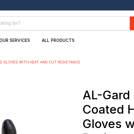
OUR SERVICES
ALL PRODUCTS
D GLOVES WITH HEAT AND CUT RESISTANCE
AL-Gard 
Coated H
Gloves w