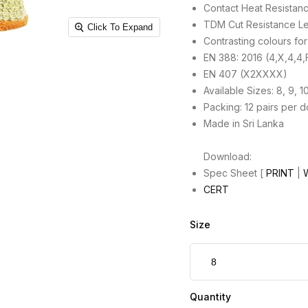
Contact Heat Resistanc
TDM Cut Resistance Le
Click To Expand
Contrasting colours for v
EN 388: 2016 (4,X,4,4,
EN 407 (X2XXXX)
Available Sizes: 8, 9, 1
Packing: 12 pairs per 
Made in Sri Lanka
Download:
Spec Sheet [
PRINT
|
CERT
Size
Quantity