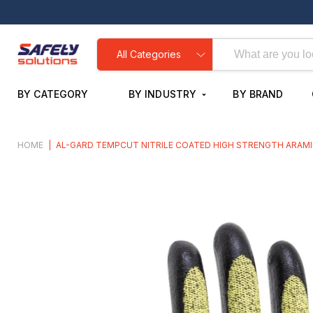
All Categories
BY CATEGORY
BY INDUSTRY
BY BRAND
HOME
|
AL-GARD TEMPCUT NITRILE COATED HIGH STRENGTH ARAMI