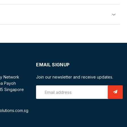
EMAIL SIGNUP
ty Network
Join our newsletter and receive updates.
oa Payoh
/15 Singapore
Email address
olutions.com.sg