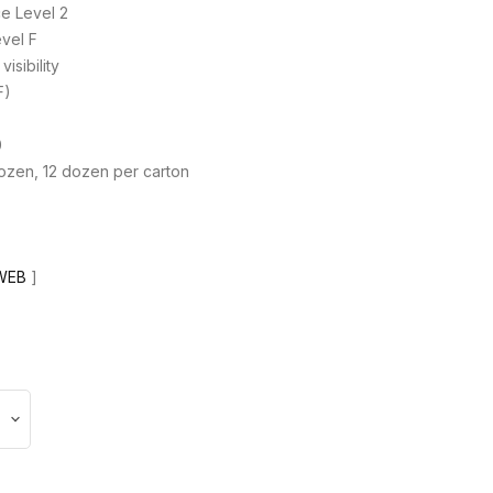
e Level 2
vel F
isibility
F)
0
dozen, 12 dozen per carton
WEB
]