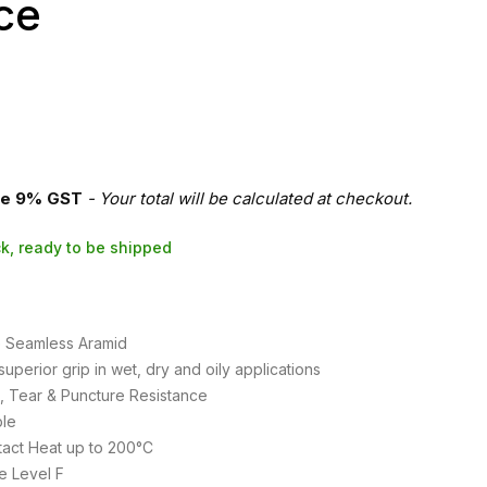
ce
re 9% GST
- Your total will be calculated at checkout.
ock, ready to be shipped
te Seamless Aramid
superior grip in wet, dry and oily applications
t, Tear & Puncture Resistance
le
tact Heat up to 200°C
e Level F