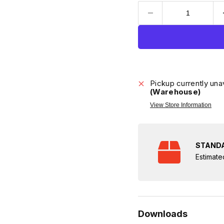
Pickup currently una
(Warehouse)
View Store Information
STANDA
Estimate
Downloads