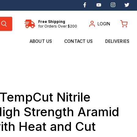
Find
Find
Find
Fin
us
us
us
us
on
on
on
on
Facebook
YouTube
Instagram
Twi
Free Shipping
LOGIN
for Orders Over $200
View
cart
ABOUT US
CONTACT US
DELIVERIES
TempCut Nitrile
igh Strength Aramid
ith Heat and Cut