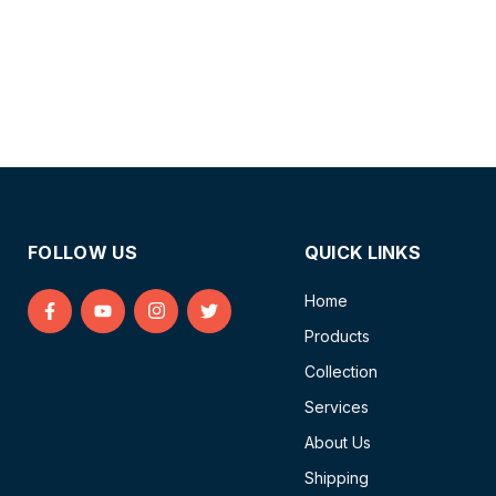
FOLLOW US
QUICK LINKS
Home
Find
Find
Find
Find
Products
us
us
us
us
on
on
on
on
Collection
Facebook
YouTube
Instagram
Twitter
Services
About Us
Shipping