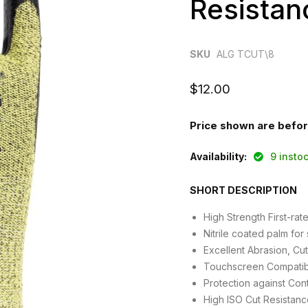
Resistan
SKU
ALG TCUT\8
Current price
$12.00
Price shown are befo
Availability:
9 inst
SHORT DESCRIPTION
High Strength First-ra
Nitrile coated palm for 
Excellent Abrasion, Cu
Touchscreen Compatib
Protection against Con
High ISO Cut Resistanc