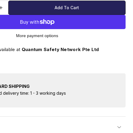
Add To Cart
More payment options
vailable at
Quantum Safety Network Pte Ltd
RD SHIPPING
d delivery time: 1 - 3 working days