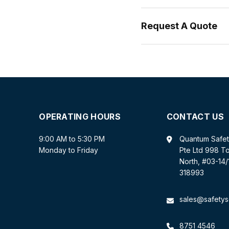
Request A Quote
OPERATING HOURS
CONTACT US
9:00 AM to 5:30 PM
Quantum Safe
Monday to Friday
Pte Ltd 998 T
North, #03-14
318993
sales@safetys
8751 4546