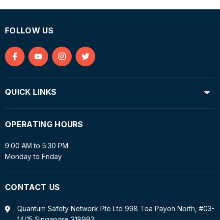
FOLLOW US
Find
Find
Find
Find
us
us
us
us
on
on
on
on
QUICK LINKS
Facebook
YouTube
Instagram
Twitter
OPERATING HOURS
9:00 AM to 5:30 PM
Monday to Friday
CONTACT US
Quantum Safety Network Pte Ltd 998 Toa Payoh North, #03-
14/15 Singapore 318993