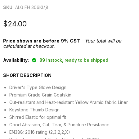
SKU
ALG FH 306KL\8
Current price
$24.00
Price shown are before 9% GST
- Your total will be
calculated at checkout.
Availability:
89 instock, ready to be shipped
SHORT DESCRIPTION
Driver's Type Glove Design
Premium Grade Grain Goatskin
Cut-resistant and Heat-resistant Yellow Aramid fabric Liner
Keystone Thumb Design
Shirred Elastic for optimal fit
Good Abrasion, Cut, Tear, & Puncture Resistance
EN388: 2016 rating (2,3,2,2,X)