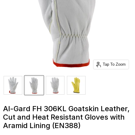
Tap To Zoom
Al-Gard FH 306KL Goatskin Leather,
Cut and Heat Resistant Gloves with
Aramid Lining (EN388)