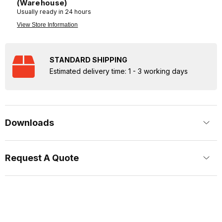
(Warehouse)
Usually ready in 24 hours
View Store Information
STANDARD SHIPPING
Estimated delivery time: 1 - 3 working days
Downloads
Request A Quote