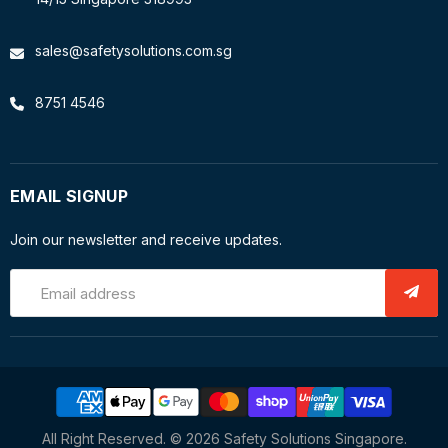
sales@safetysolutions.com.sg
8751 4546
EMAIL SIGNUP
Join our newsletter and receive updates.
Email address
All Right Reserved. © 2026 Safety Solutions Singapore.