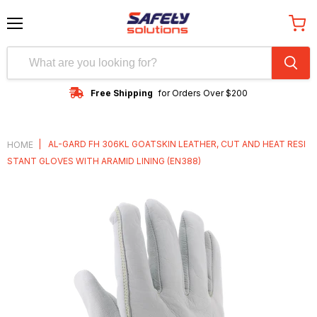
Menu
View
cart
Free Shipping
for Orders Over $200
|
AL-GARD FH 306KL GOATSKIN LEATHER, CUT AND HEAT RESI
HOME
STANT GLOVES WITH ARAMID LINING (EN388)