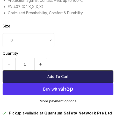
Protection against Contact Heat up to 100°C
EN 407 (X,1,X,X,X,X)
Optimized Breathability, Comfort & Durability
Size
Quantity
Add To Cart
More payment options
Pickup available at
Quantum Safety Network Pte Ltd