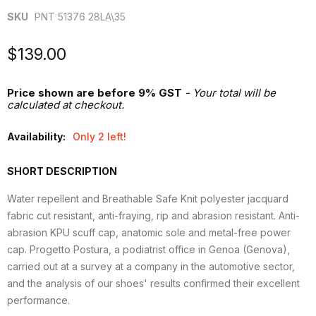
SKU
PNT 51376 28LA\35
Current price
$139.00
Price shown are before 9% GST
- Your total will be
calculated at checkout.
Availability:
Only 2 left!
SHORT DESCRIPTION
Water repellent and Breathable Safe Knit polyester jacquard
fabric cut resistant, anti-fraying, rip and abrasion resistant. Anti-
abrasion KPU scuff cap, anatomic sole and metal-free power
cap. Progetto Postura, a podiatrist office in Genoa (Genova),
carried out at a survey at a company in the automotive sector,
and the analysis of our shoes' results confirmed their excellent
performance.