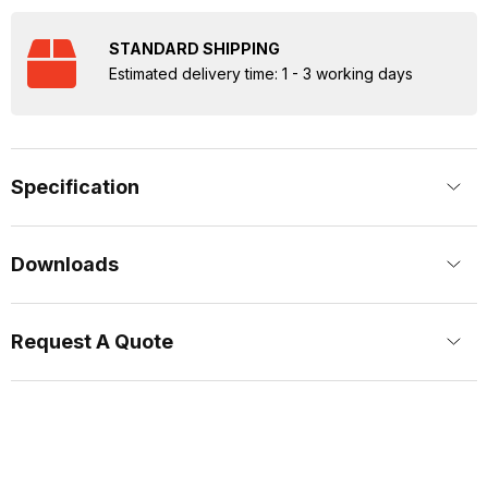
STANDARD SHIPPING
Estimated delivery time: 1 - 3 working days
Specification
Downloads
Request A Quote