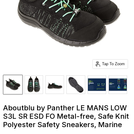
Tap To Zoom
Aboutblu by Panther LE MANS LOW
S3L SR ESD FO Metal-free, Safe Knit
Polyester Safety Sneakers, Marine