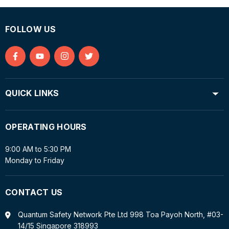
FOLLOW US
Find
Find
Find
Find
us
us
us
us
on
on
on
on
QUICK LINKS
Facebook
YouTube
Instagram
Twitter
OPERATING HOURS
9:00 AM to 5:30 PM
Monday to Friday
CONTACT US
Quantum Safety Network Pte Ltd 998 Toa Payoh North, #03-
14/15 Singapore 318993