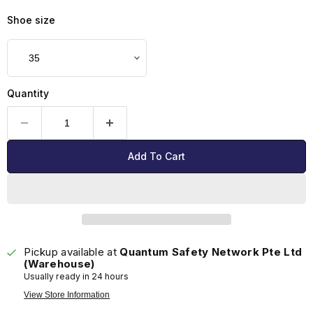
Shoe size
Quantity
Add To Cart
Pickup available at
Quantum Safety Network Pte Ltd
(Warehouse)
Usually ready in 24 hours
View Store Information