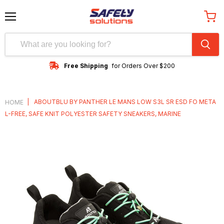
Menu
View
cart
Free Shipping
for Orders Over $200
|
ABOUTBLU BY PANTHER LE MANS LOW S3L SR ESD FO META
HOME
L-FREE, SAFE KNIT POLYESTER SAFETY SNEAKERS, MARINE