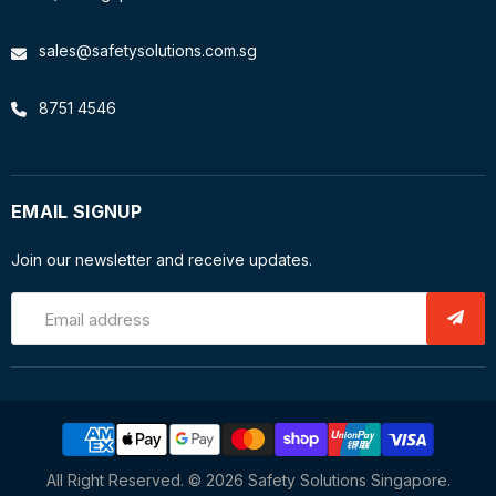
sales@safetysolutions.com.sg
8751 4546
EMAIL SIGNUP
Join our newsletter and receive updates.
Email address
All Right Reserved. © 2026 Safety Solutions Singapore.