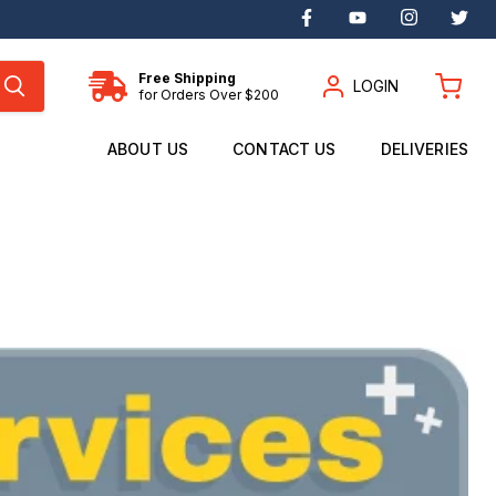
Find
Find
Find
Fin
us
us
us
us
on
on
on
on
Facebook
YouTube
Instagram
Twi
Free Shipping
LOGIN
for Orders Over $200
View
cart
ABOUT US
CONTACT US
DELIVERIES