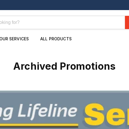
OUR SERVICES
ALL PRODUCTS
Archived Promotions