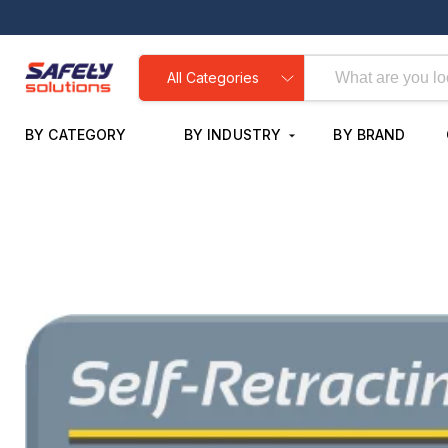
All Categories
BY CATEGORY
BY INDUSTRY
BY BRAND